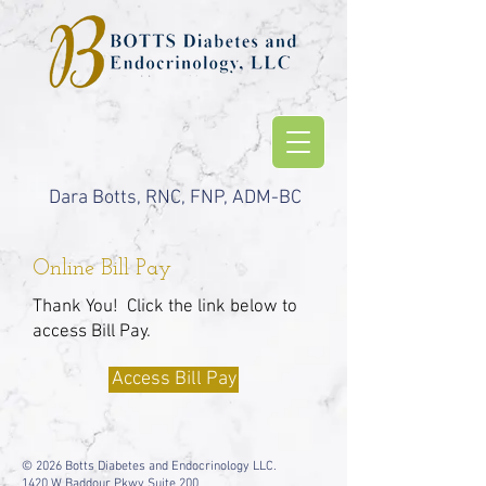
Dara Botts, RNC, FNP, ADM-BC
Online Bill Pay
Thank You! Click the link below to
access Bill Pay.
Access Bill Pay
© 2026 Botts Diabetes and Endocrinology LLC.
1420 W Baddour Pkwy Suite 200